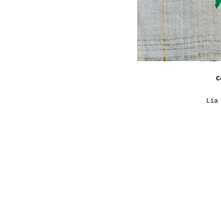
C
Lia