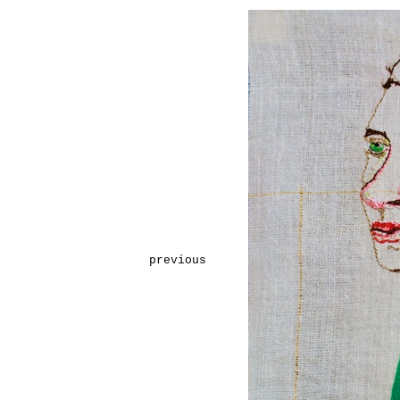
previous